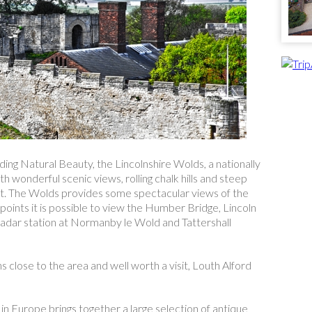
ing Natural Beauty, the Lincolnshire Wolds, a nationally
 wonderful scenic views, rolling chalk hills and steep
et. The Wolds provides some spectacular views of the
oints it is possible to view the Humber Bridge, Lincoln
adar station at Normanby le Wold and Tattershall
close to the area and well worth a visit, Louth Alford
n Europe brings together a large selection of antique