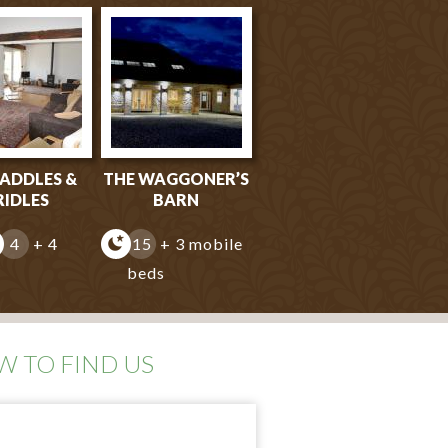
SADDLES &
THE WAGGONER’S
RIDLES
BARN
4
+ 4
15
+ 3 mobile
beds
 TO FIND US