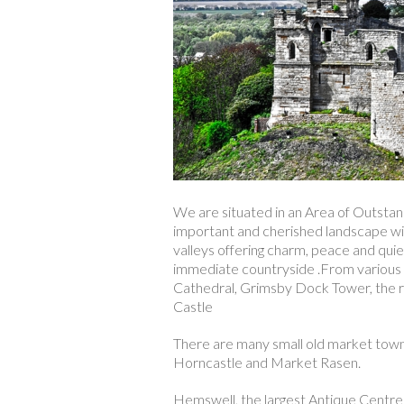
We are situated in an Area of Outstand
important and cherished landscape with
valleys offering charm, peace and qui
immediate countryside .From various p
Cathedral, Grimsby Dock Tower, the r
Castle
There are many small old market towns 
Horncastle and Market Rasen.
Hemswell, the largest Antique Centre i