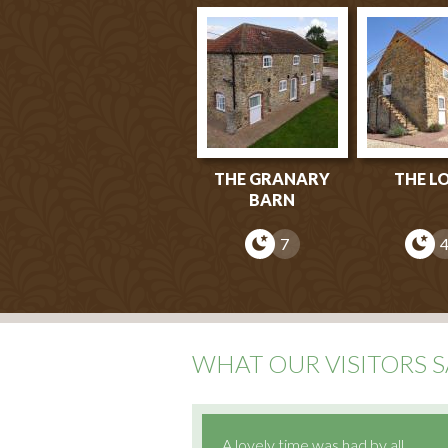
THE GRANARY
THE L
BARN
7
WHAT OUR VISITORS S
A lovely time was had by all.