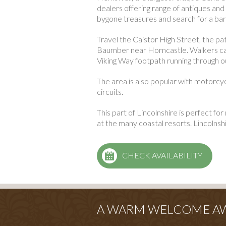
dealers offering range of antiques and
bygone treasures and search for a bar
Travel the Caistor High Street, the p
Baumber near Horncastle. Walkers can
Viking Way footpath running through o
The area is also popular with motorcyc
circuits.
This part of Lincolnshire is perfect for 
at the many coastal resorts. Lincolnsh
CHECK AVAILABILITY
A WARM WELCOME AWA