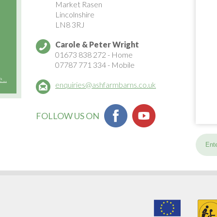
Market Rasen
Lincolnshire
LN8 3RJ
Carole & Peter Wright
01673 838 272
- Home
07787 771 334
- Mobile
..
enquiries@ashfarmbarns.co.uk
FOLLOW US ON