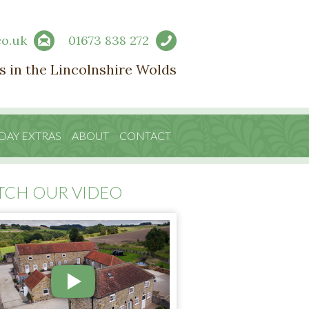
co.uk
01673 838 272
s in the Lincolnshire Wolds
DAY EXTRAS
ABOUT
CONTACT
TCH OUR VIDEO