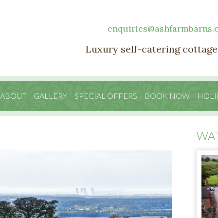
enquiries@ashfarmbarns.
Luxury self-catering cottage
 ABOUT
GALLERY
SPECIAL OFFERS
BOOK NOW
HOLI
WA