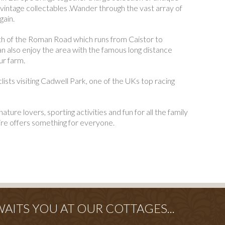
 vintage collectables .Wander through the vast array of
gain.
ath of the Roman Road which runs from Caistor to
 also enjoy the area with the famous long distance
ur farm.
lists visiting Cadwell Park, one of the UKs top racing
nature lovers, sporting activities and fun for all the family
ire offers something for everyone.
ITS YOU AT OUR COTTAGES...