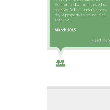
Comfort and warmth throughout
our stay. Brilliant sunshine every
day. A property to be proud of,
Thank you.
March 2015
Read More.