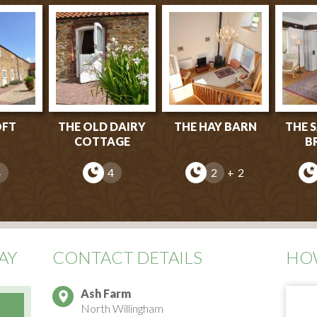
OFT
THE OLD DAIRY
THE HAY BARN
THE 
COTTAGE
B
4
4
2
+ 2
AY
CONTACT DETAILS
HOW
Ash Farm
North Willingham