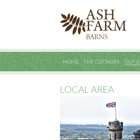
HOME
THE COTTAGES
OUT &
LOCAL AREA